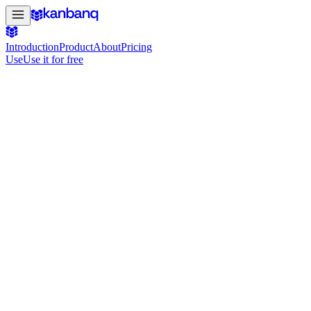
Introduction
Product
About
Pricing
Use
Use it for free
#4 Product of the Day on Product Hunt
The project board that keeps your startup
Bring product, design and engineering together in one board. Move f
Use it for free
See it in action
Free to get started · No credit card required
use.kanbanq.app