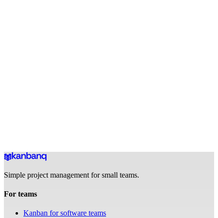
How does the ideas backlog work?
Is Kanbanq good for a solo creator or does it need a team?
Can I share my content roadmap with a manager or sponsor?
Can I plan YouTube video productions in Kanbanq?
How do I plan batch filming sessions in Kanbanq?
How does pricing work for creators?
Your content pipeline, always moving.
Free to get started. No credit card, no complex setup.
Get started for free
Free forever · No credit card required
Simple project management for small teams.
For teams
Kanban for software teams