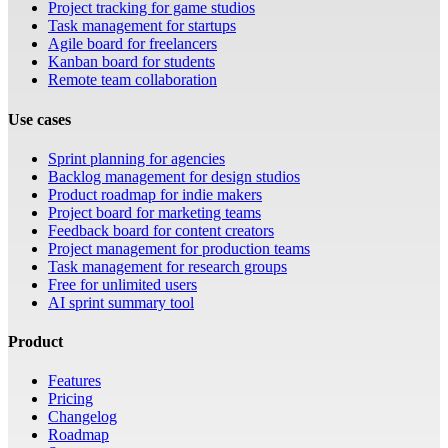
Project tracking for game studios
Task management for startups
Agile board for freelancers
Kanban board for students
Remote team collaboration
Use cases
Sprint planning for agencies
Backlog management for design studios
Product roadmap for indie makers
Project board for marketing teams
Feedback board for content creators
Project management for production teams
Task management for research groups
Free for unlimited users
AI sprint summary tool
Product
Features
Pricing
Changelog
Roadmap