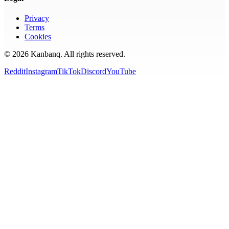
Privacy
Terms
Cookies
©
2026
Kanbanq. All rights reserved.
Reddit
Instagram
TikTok
Discord
YouTube