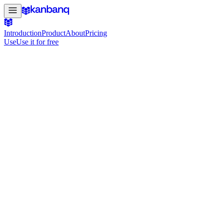
Introduction
Product
About
Pricing
Use
Use it for free
#4 Product of the Day on Product Hunt
Your content calendar, your collabs, one
board
Manage your content pipeline from idea to published in one place.
Track videos, newsletters and collaborations without switching
tools.
Use it for free
See it in action
Free to get started · No credit card required
use.kanbanq.app