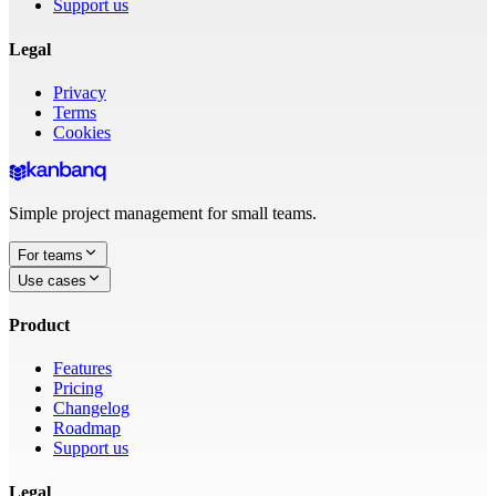
Support us
Legal
Privacy
Terms
Cookies
Simple project management for small teams.
For teams
Use cases
Product
Features
Pricing
Changelog
Roadmap
Support us
Legal