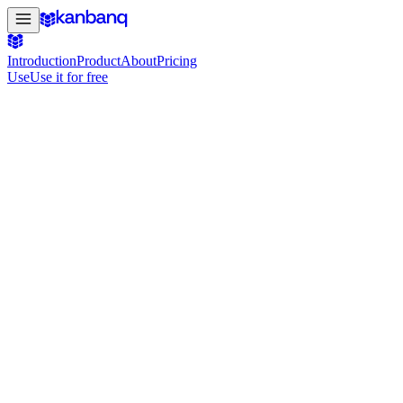
Introduction
Product
About
Pricing
Use
Use it for free
#4 Product of the Day on Product Hunt
Your projects. Managed, simply & beautifu
For hackers, creators and small teams: get your projects managed sim
Use it for free
See it in action
Free to get started · No credit card required
use.kanbanq.app